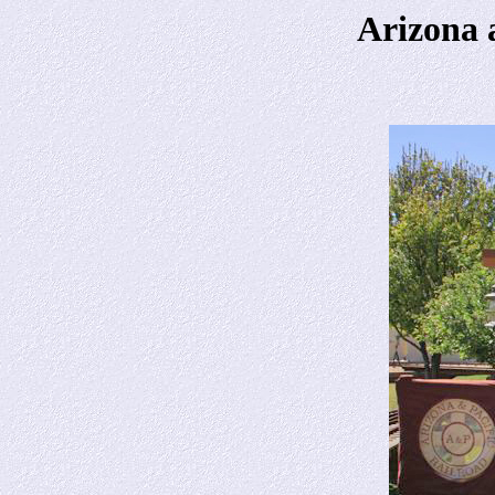
Arizona 