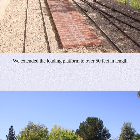
We extended the loading platform to over 50 feet in length