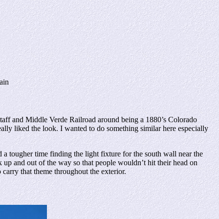
ain
taff and Middle Verde Railroad around being a 1880’s Colorado
ally liked the look. I wanted to do something similar here especially
 tougher time finding the light fixture for the south wall near the
ck up and out of the way so that people wouldn’t hit their head on
o carry that theme throughout the exterior.