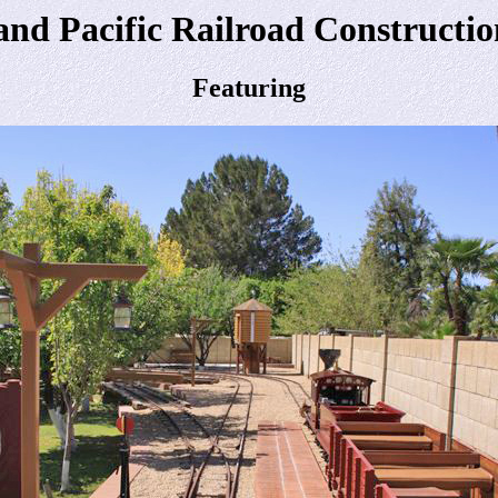
and Pacific Railroad Construction
Featuring