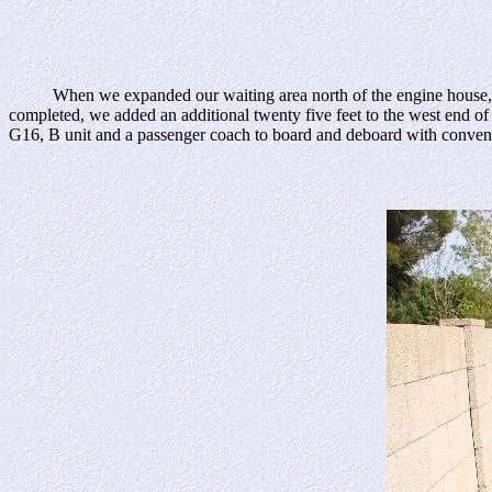
When we expanded our waiting area north of the engine house, I added
completed, we added an additional twenty five feet to the west end of
G16, B unit and a passenger coach to board and deboard with convenien