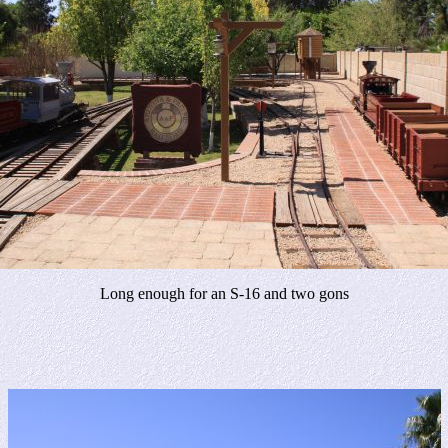
Long enough for an S-16 and two gons