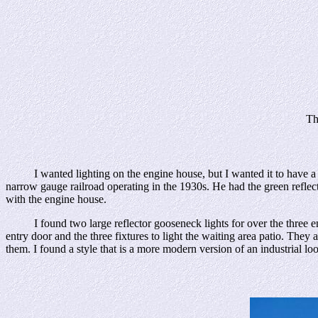
Th
I wanted lighting on the engine house, but I wanted it to have a 
narrow gauge railroad operating in the 1930s. He had the green reflect
with the engine house.
I found two large reflector gooseneck lights for over the three engine
entry door and the three fixtures to light the waiting area patio. The
them. I found a style that is a more modern version of an industrial lo