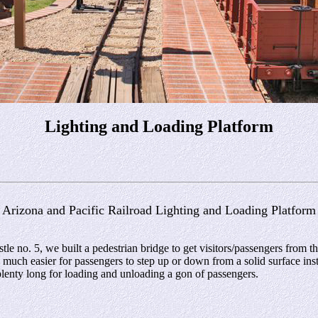
Lighting and Loading Platform
Arizona and Pacific Railroad Lighting and Loading Platform
 no. 5, we built a pedestrian bridge to get visitors/passengers from the 
s much easier for passengers to step up or down from a solid surface inst
 plenty long for loading and unloading a gon of passengers.