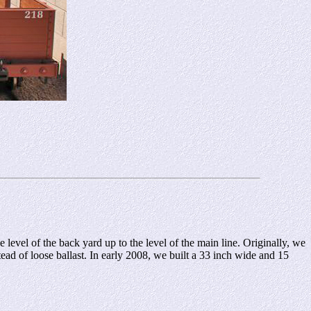
level of the back yard up to the level of the main line. Originally, we
ead of loose ballast. In early 2008, we built a 33 inch wide and 15