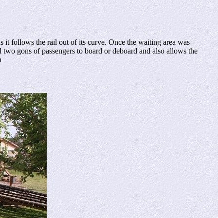
t follows the rail out of its curve. Once the waiting area was
nd two gons of passengers to board or deboard and also allows the
h