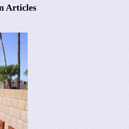
 Articles