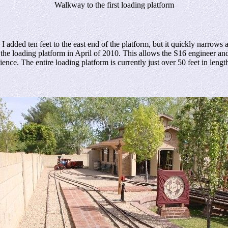
Walkway to the first loading platform
 ten feet to the east end of the platform, but it quickly narrows as i
 the loading platform in April of 2010. This allows the S16 engineer a
ce. The entire loading platform is currently just over 50 feet in lengt