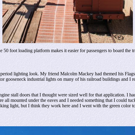
e 50 foot loading platform makes it easier for passengers to board the tr
period lighting look. My friend Malcolm Mackey had themed his Flags
or gooseneck industrial lights on many of his railroad buildings and I re
 stall doors that I thought were sized well for that application. I had a
y are all mounted under the eaves and I needed something that I could tu
oking light, but I think they work here and I went with the green color t