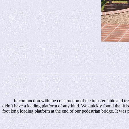
In conjunction with the construction of the transfer table and trestle
didn’t have a loading platform of any kind. We quickly found that it i
foot long loading platform at the end of our pedestrian bridge. It was