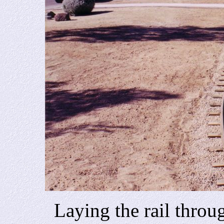
Laying the rail through 