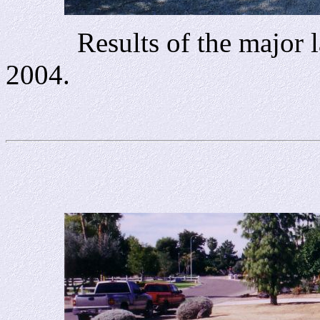
Results of the major la
2004.