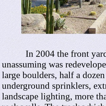
In 2004 the front yard w
unassuming was redeveloped
large boulders, half a dozen 
underground sprinklers, ext
landscape lighting, more th