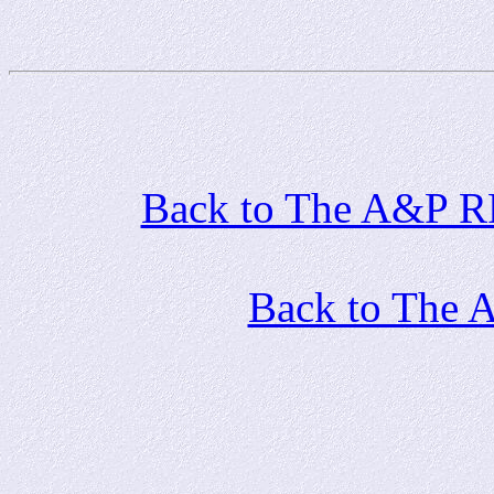
Back to The A&P RR 
Back to The