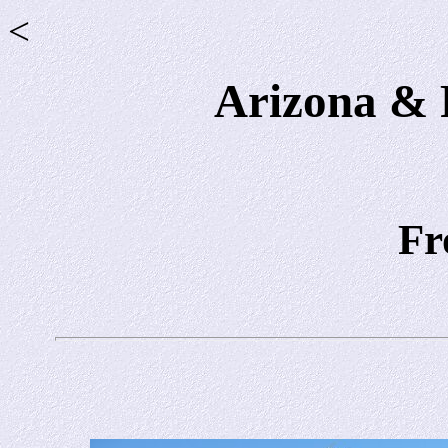
<
Arizona & P
Fr