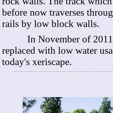
rock walls. The track which
before now traverses throug
rails by low block walls.
In November of 2011 th
replaced with low water usa
today's xeriscape.