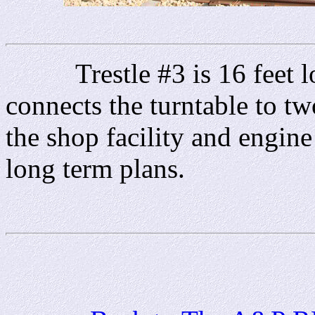
Trestle #3 is 16 feet lon
connects the turntable to two
the shop facility and engin
long term plans.