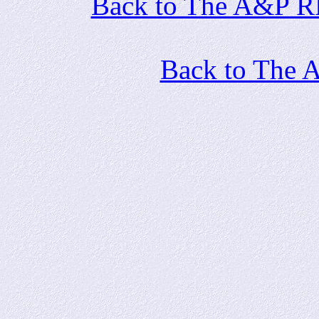
Back to The A&P RR 
Back to The