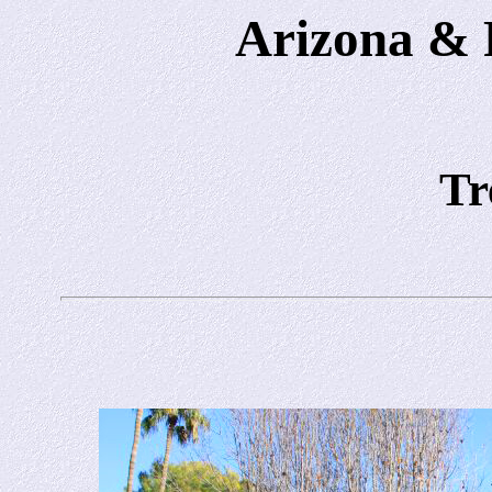
Arizona & P
Tr