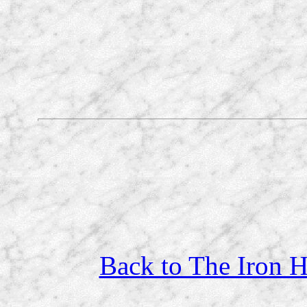
Back to The Iron H