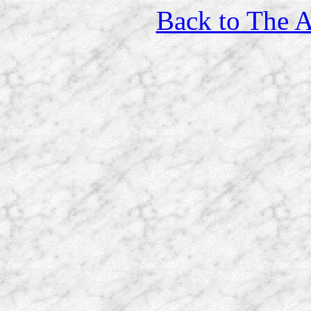
Back to The