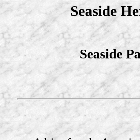
Seaside He
Seaside P