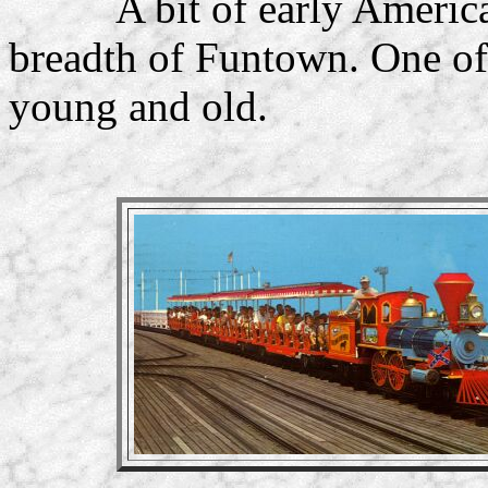
A bit of early Americana
breadth of Funtown. One of 
young and old.