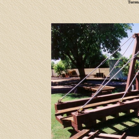
Turnta