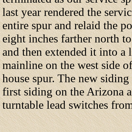
last year rendered the serv
entire spur and relaid the po
eight inches farther north 
and then extended it into a l
mainline on the west side of
house spur. The new siding i
first siding on the Arizona 
turntable lead switches from