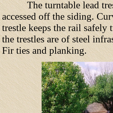
The turntable lead trestle
accessed off the siding. Curv
trestle keeps the rail safely
the trestles are of steel inf
Fir ties and planking.