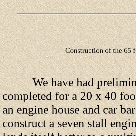
Construction of the 65 f
We have had preliminary
completed for a 20 x 40 foo
an engine house and car bar
construct a seven stall eng