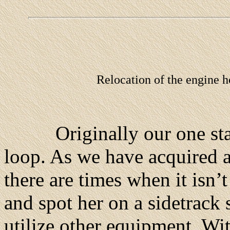
Relocation of the engine h
Originally our one stall
loop. As we have acquired a
there are times when it isn’
and spot her on a sidetrack 
utilize other equipment. Wi