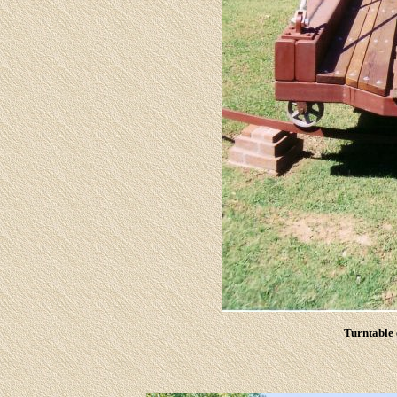
Turntable 