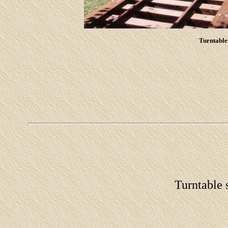
Turntable 
Turntable s