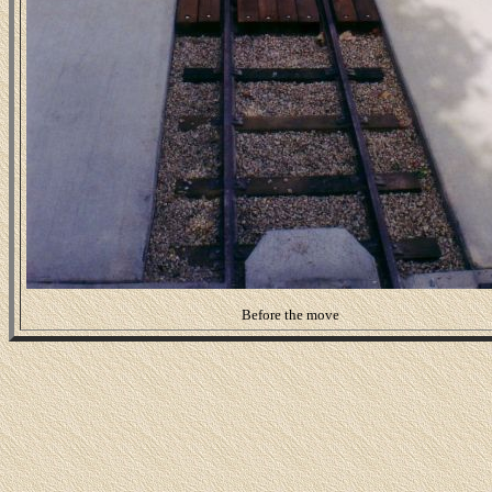
Before the move