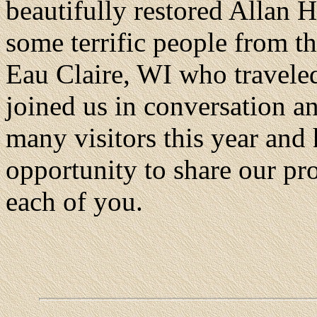
beautifully restored Allan 
some terrific people from t
Eau Claire, WI who traveled
joined us in conversation a
many visitors this year and
opportunity to share our pro
each of you.