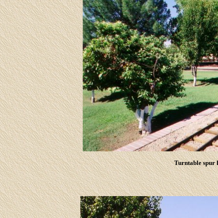
Turntable spur h