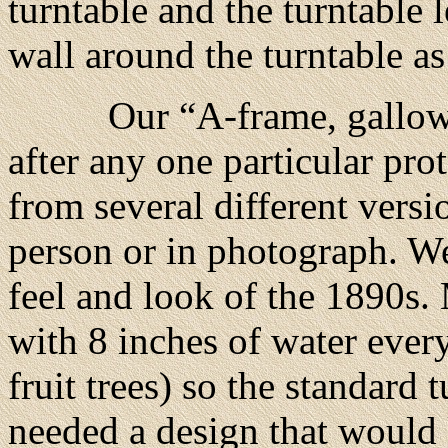
turntable and the turntable 
wall around the turntable as
Our “A-frame, gallows-sty
after any one particular pro
from several different versi
person or in photograph. We
feel and look of the 1890s. 
with 8 inches of water ever
fruit trees) so the standard 
needed a design that would 