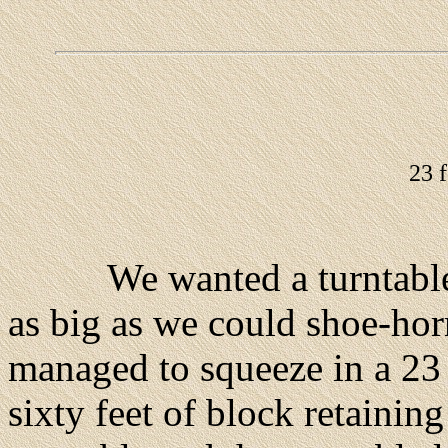
23 f
We wanted a turntable dia
as big as we could shoe-hor
managed to squeeze in a 23
sixty feet of block retainin