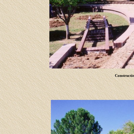
Constructin