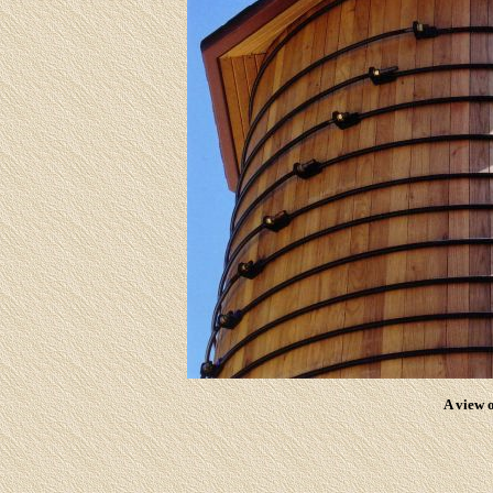
A view o