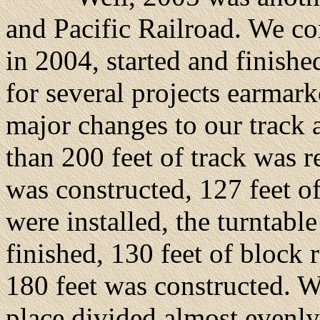
and Pacific Railroad. We c
in 2004, started and finish
for several projects earma
major changes to our track 
than 200 feet of track was 
was constructed, 127 feet of
were installed, the turntabl
finished, 130 feet of block
180 feet was constructed. W
place divided almost evenl