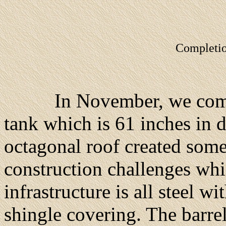
Completio
In November, we complet
tank which is 61 inches in d
octagonal roof created some
construction challenges wh
infrastructure is all steel 
shingle covering. The barrel