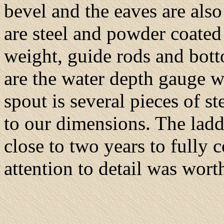
bevel and the eaves are also
are steel and powder coated
weight, guide rods and bottom
are the water depth gauge w
spout is several pieces of s
to our dimensions. The ladde
close to two years to fully c
attention to detail was worth