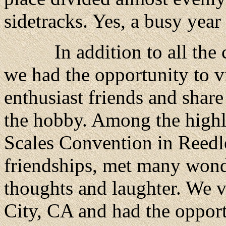
sidetracks. Yes, a busy year
In addition to all the ch
we had the opportunity to v
enthusiast friends and shar
the hobby. Among the highl
Scales Convention in Reedl
friendships, met many wond
thoughts and laughter. We 
City, CA and had the opport