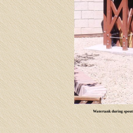
Watertank during spout