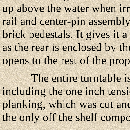
up above the water when ir
rail and center-pin assembl
brick pedestals. It gives it
as the rear is enclosed by th
opens to the rest of the prop
The entire turntable is c
including the one inch tens
planking, which was cut and
the only off the shelf comp