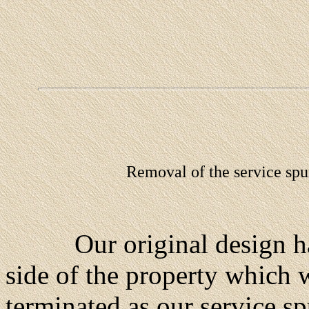
Removal of the service spur
Our original design had 
side of the property which w
terminated as our service s