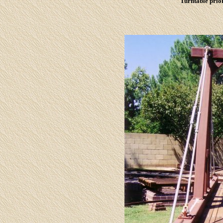
Turntable prior