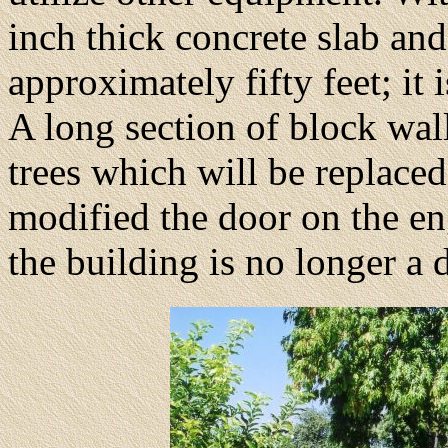
inch thick concrete slab an
approximately fifty feet; it
A long section of block wal
trees which will be replaced
modified the door on the eng
the building is no longer a