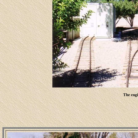
The engi