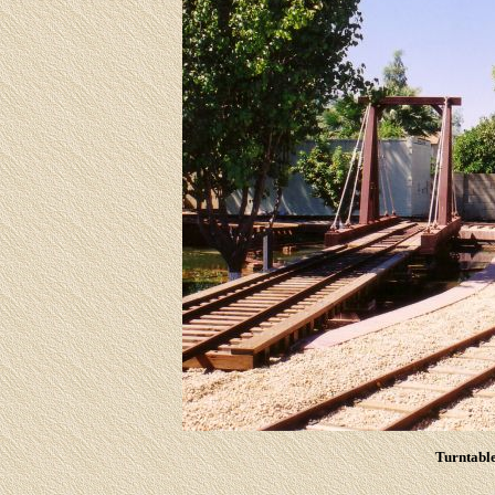
Turntable 