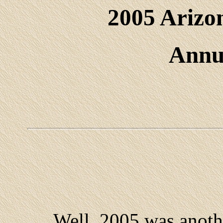
2005 Arizo
Annu
Well, 2005 was another 