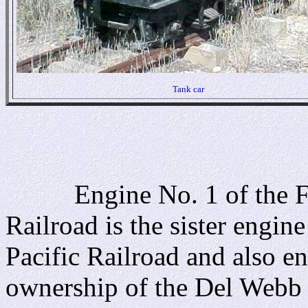
Tank car
Engine No. 1 of the Fla
Railroad is the sister engin
Pacific Railroad and also en
ownership of the Del Webb