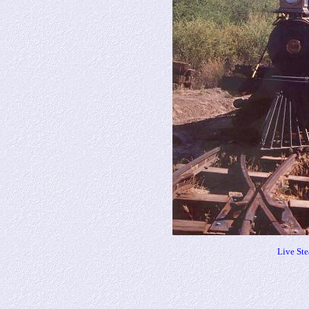
Live St