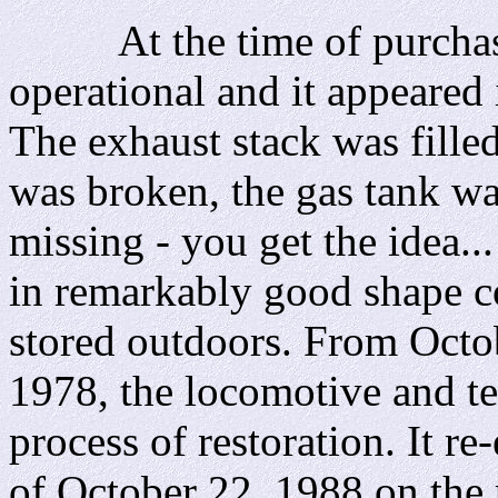
At the time of purchase,
operational and it appeared i
The exhaust stack was fille
was broken, the gas tank was
missing - you get the idea..
in remarkably good shape c
stored outdoors. From Octo
1978, the locomotive and t
process of restoration. It re
of October 22, 1988 on the