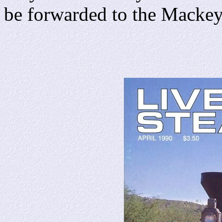
be forwarded to the Macke