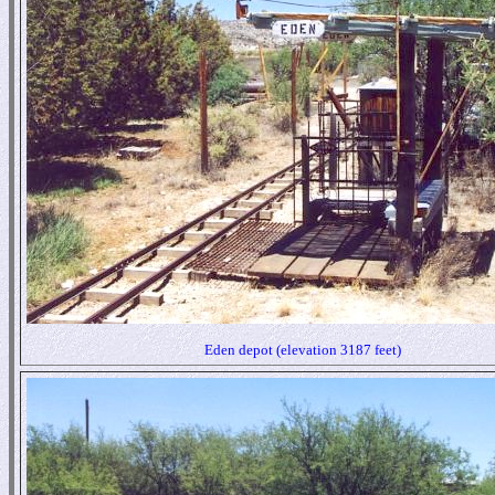
Eden depot (elevation 3187 feet)