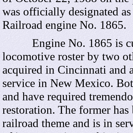
was officially designated a
Railroad engine No. 1865.
Engine No. 1865 is curr
locomotive roster by two o
acquired in Cincinnati and 
service in New Mexico. Bo
and have required tremendou
restoration. The former has 
railroad theme and is in ser