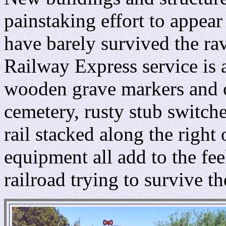
painstaking effort to appear
have barely survived the rav
Railway Express service is 
wooden grave markers and o
cemetery, rusty stub switches
rail stacked along the right
equipment all add to the fe
railroad trying to survive t