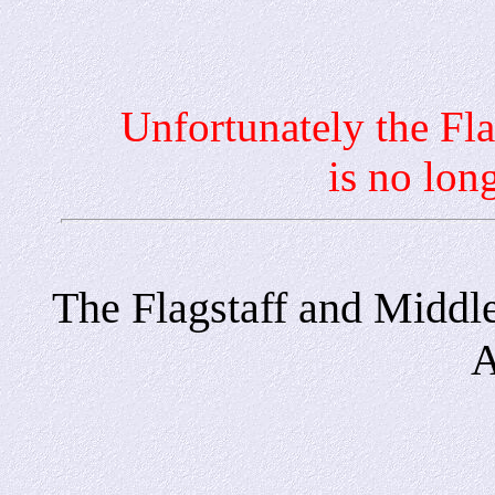
Unfortunately the Flagst
is no lon
The Flagstaff and Middl
A