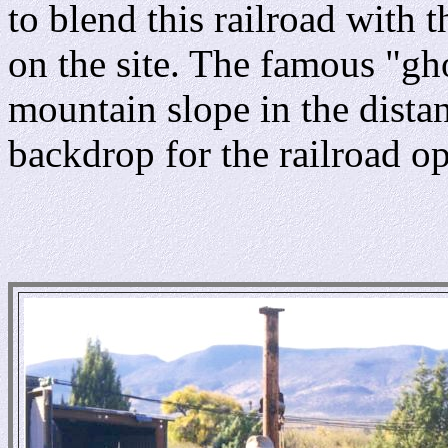
to blend this railroad with t
on the site. The famous "gh
mountain slope in the dista
backdrop for the railroad op