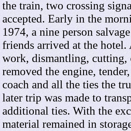
the train, two crossing signa
accepted. Early in the morn
1974, a nine person salvage
friends arrived at the hotel.
work, dismantling, cutting,
removed the engine, tender,
coach and all the ties the tr
later trip was made to tran
additional ties. With the exc
material remained in stora