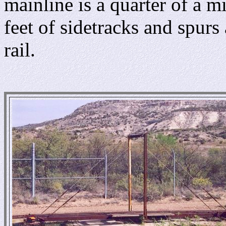
mainline is a quarter of a m
feet of sidetracks and spur
rail.