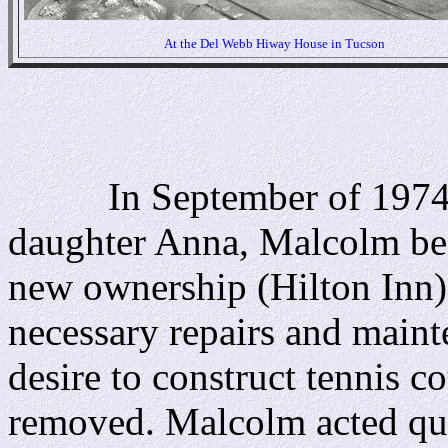
At the Del Webb Hiway House in Tucson
In September of 1974, t
daughter Anna, Malcolm be
new ownership (Hilton Inn) 
necessary repairs and main
desire to construct tennis c
removed. Malcolm acted qui