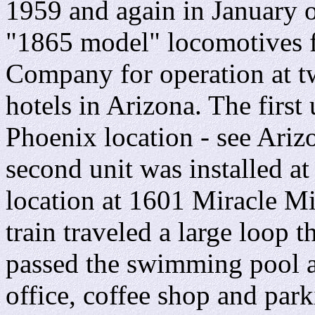
1959 and again in January 
"1865 model" locomotives f
Company for operation at t
hotels in Arizona. The first
Phoenix location - see Ariz
second unit was installed 
location at 1601 Miracle M
train traveled a large loop 
passed the swimming pool an
office, coffee shop and park