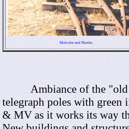
Malcolm and Martha
Ambiance of the "old we
telegraph poles with green in
& MV as it works its way th
New buildings and structure