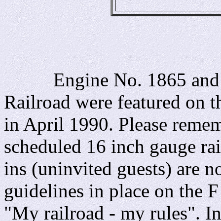
Engine No. 1865 and the
Railroad were featured on 
in April 1990. Please rememb
scheduled 16 inch gauge rai
ins (uninvited guests) are 
guidelines in place on the 
"My railroad - my rules". I