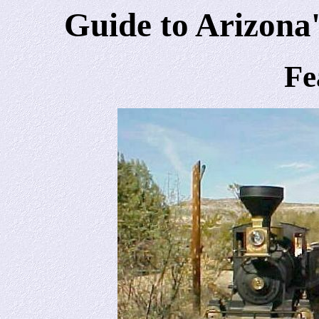
Guide to Arizona'
Fe