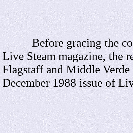
Before gracing the cover
Live Steam magazine, the re
Flagstaff and Middle Verde 
December 1988 issue of Li