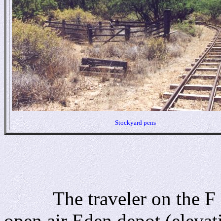
Stockyard pens
The traveler on the F & 
open air Eden depot (elevati