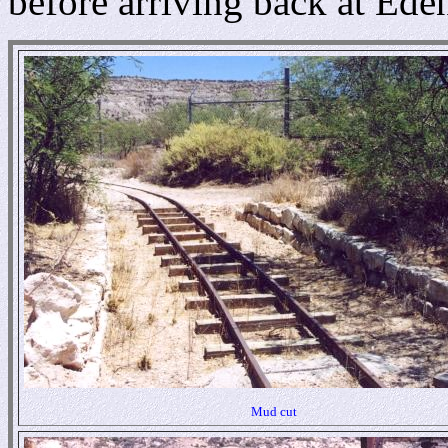
before arriving back at Ede
Mud cut