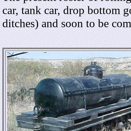
car, tank car, drop bottom 
ditches) and soon to be com