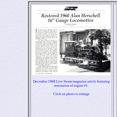
December 1988 Live Steam magazine article featuring
restoration of engine #1.
Click on photo to enlarge