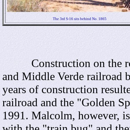
The 3rd S-16 sits behind No. 1865
Construction on the road
and Middle Verde railroad b
years of construction result
railroad and the "Golden S
1991. Malcolm, however, is li
with the "train bug" and the