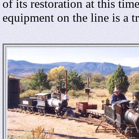
of its restoration at this t
equipment on the line is a t