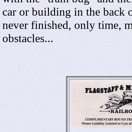
car or building in the back 
never finished, only time, 
obstacles...