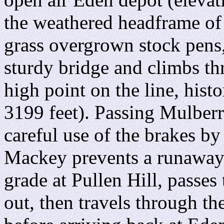
the weathered headframe of
grass overgrown stock pens
sturdy bridge and climbs t
high point on the line, hist
3199 feet). Passing Mulber
careful use of the brakes by
Mackey prevents a runaway 
grade at Pullen Hill, passes
out, then travels through th