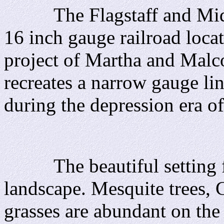
The Flagstaff and Middle
16 inch gauge railroad loca
project of Martha and Malc
recreates a narrow gauge lin
during the depression era o
The beautiful setting fo
landscape. Mesquite trees, 
grasses are abundant on the