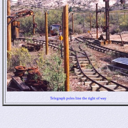
Telegraph poles line the right of way