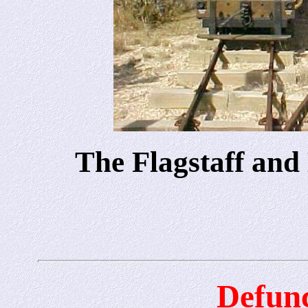
The Flagstaff and
Defunc