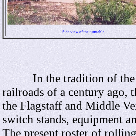
Side view of the turntable
In the tradition of the s
railroads of a century ago, 
the Flagstaff and Middle Ver
switch stands, equipment an
The present roster of rolling 