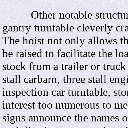
Other notable structures 
gantry turntable cleverly cr
The hoist not only allows th
be raised to facilitate the l
stock from a trailer or truc
stall carbarn, three stall e
inspection car turntable, st
interest too numerous to men
signs announce the names of