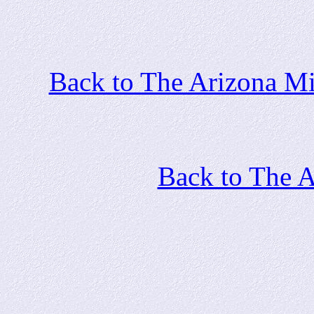
Back to The Arizona Mi
Back to The