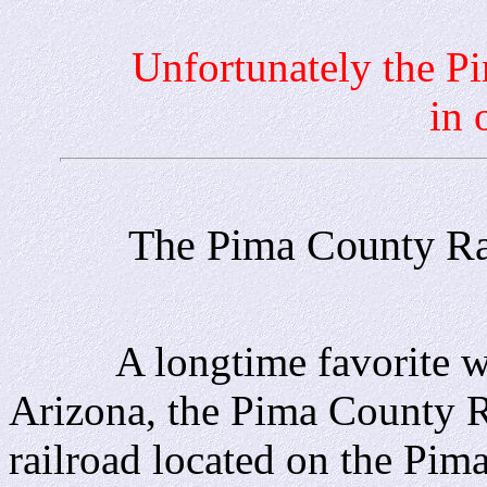
Unfortunately the Pima 
in 
The Pima County Rai
A longtime favorite with
Arizona, the Pima County R
railroad located on the Pi