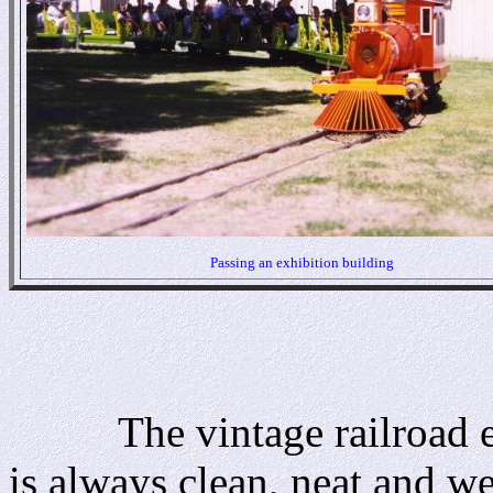
Passing an exhibition building
The vintage railroad equ
is always clean, neat and w