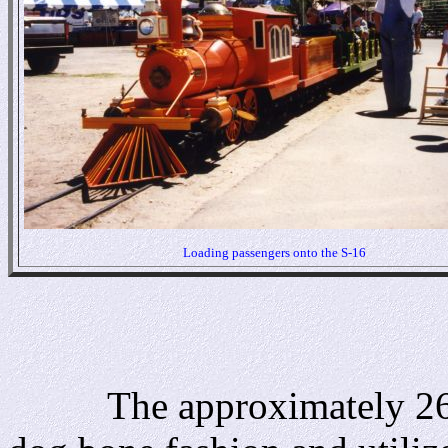
Loading passengers onto the S-16
The approximately 2600 f