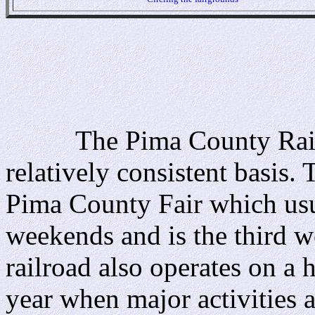
The Pima County Railroa
relatively consistent basis
Pima County Fair which usua
weekends and is the third w
railroad also operates on a
year when major activities 