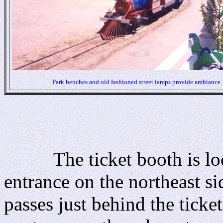
Park benches and old fashioned street lamps provide ambiance
The ticket booth is locat
entrance on the northeast si
passes just behind the ticke