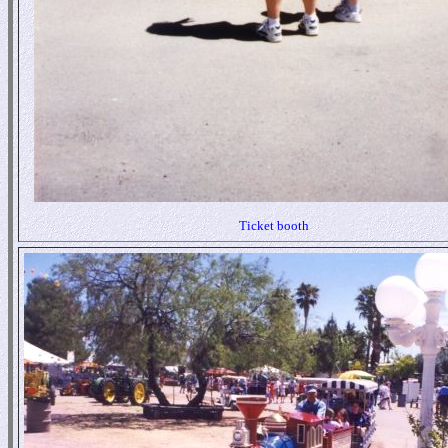
Ticket booth