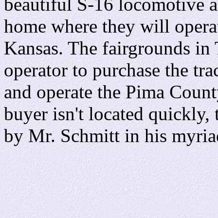
beautiful S-16 locomotive a
home where they will operat
Kansas. The fairgrounds in 
operator to purchase the tr
and operate the Pima County
buyer isn't located quickly,
by Mr. Schmitt in his myria