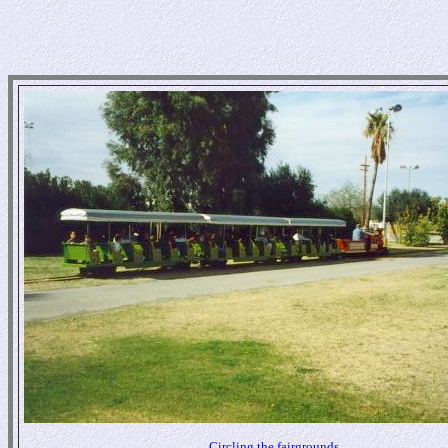
Circling the fairgrounds