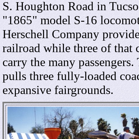
S. Houghton Road in Tucson,
"1865" model S-16 locomotiv
Herschell Company provides
railroad while three of that
carry the many passengers. 
pulls three fully-loaded coa
expansive fairgrounds.