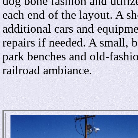
dog bone fashion and utilize
each end of the layout. A sho
additional cars and equipm
repairs if needed. A small, 
park benches and old-fashio
railroad ambiance.