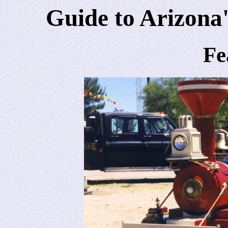
Guide to Arizona'
Fe