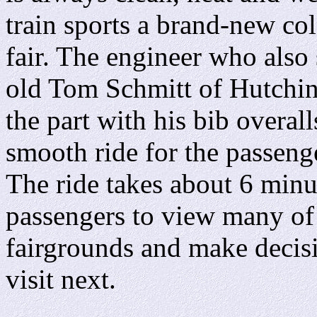
train sports a brand-new col
fair. The engineer who also 
old Tom Schmitt of Hutchi
the part with his bib overal
smooth ride for the passeng
The ride takes about 6 minu
passengers to view many of 
fairgrounds and make decisi
visit next.