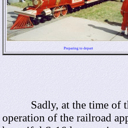
Preparing to depart
Sadly, at the time of thi
operation of the railroad a