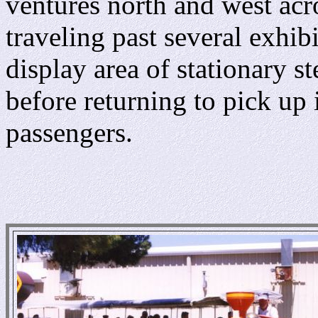
ventures north and west acr
traveling past several exhibi
display area of stationary s
before returning to pick up 
passengers.