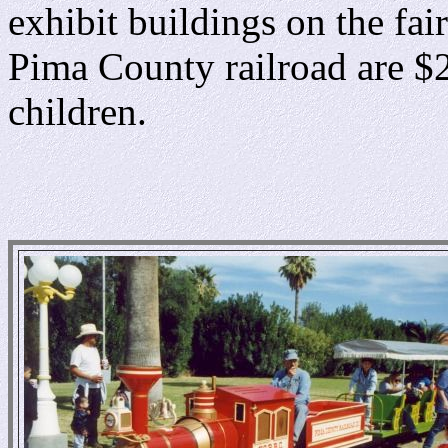
exhibit buildings on the fai
Pima County railroad are $2
children.