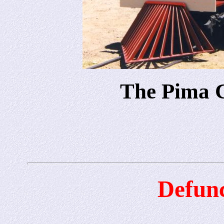
The Pima 
Defunc