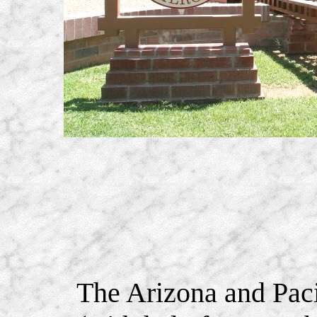
The Arizona and Pacif