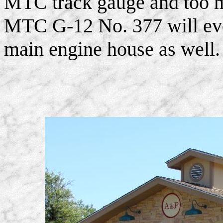
MTC track gauge and too m
MTC G-12 No. 377 will even
main engine house as well.