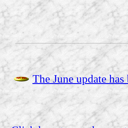
The June update has b