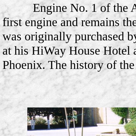
Engine No. 1 of the 
first engine and remains the
was originally purchased 
at his HiWay House Hotel a
Phoenix. The history of th