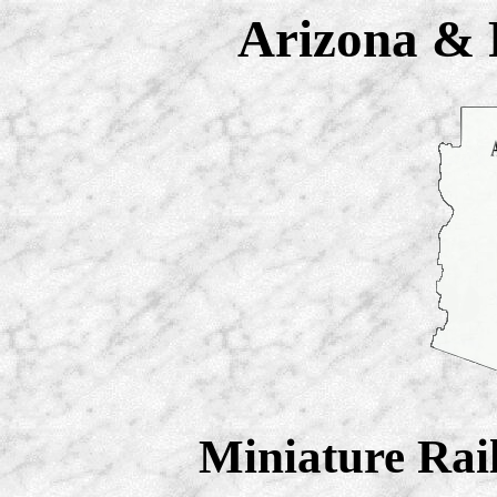
Arizona & P
Miniature Rai