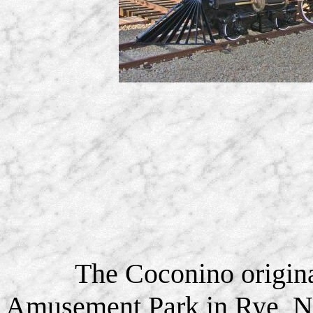
The Coconino origina
Amusement Park in Rye, N