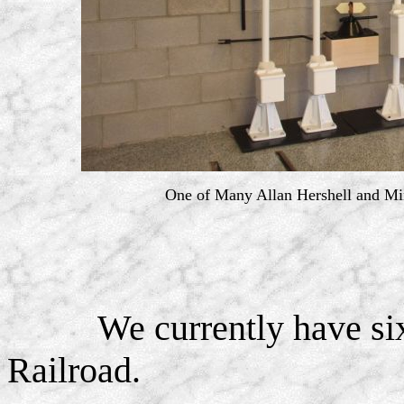
One of Many Allan Hershell and Mi
We currently have si
Railroad.