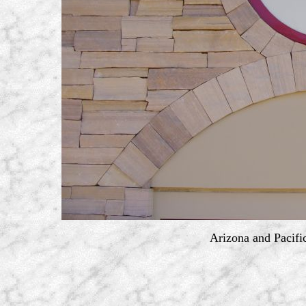
Arizona and Pacifi