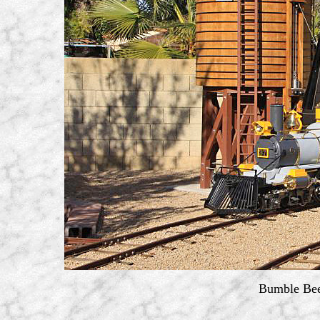
Bumble Bee