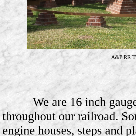
A&P RR Tu
We are 16 inch gauge
throughout our railroad. So
engine houses, steps and pl