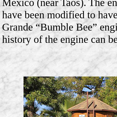
Mexico (near Taos). The en
have been modified to have
Grande “Bumble Bee” engin
history of the engine can 