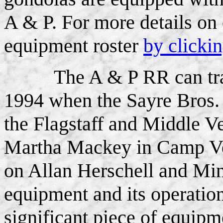
A & P. For more details on
equipment roster
by clicki
The A & P RR can trac
1994 when the Sayre Bros. 
the Flagstaff and Middle V
Martha Mackey in Camp Ve
on Allan Herschell and Mi
equipment and its operation
significant piece of equipm