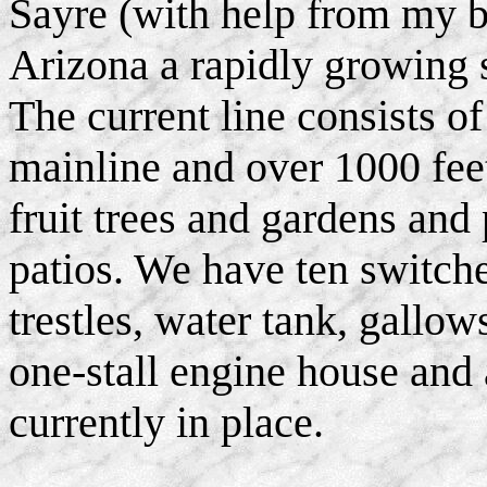
Sayre (with help from my b
Arizona a rapidly growing 
The current line consists o
mainline and over 1000 feet
fruit trees and gardens and
patios. We have ten switche
trestles, water tank, gallows
one-stall engine house and 
currently in place.