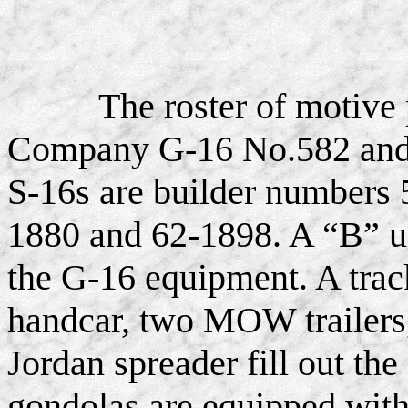
The roster of motive
Company G-16 No.582 and f
S-16s are builder numbers 
1880 and 62-1898. A “B” u
the G-16 equipment. A track
handcar, two MOW trailers, 
Jordan spreader fill out th
gondolas are equipped with 