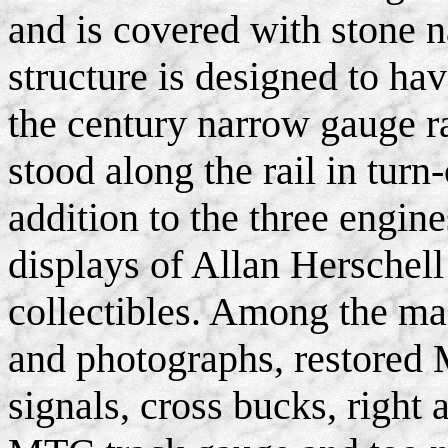
and is covered with stone n
structure is designed to hav
the century narrow gauge ra
stood along the rail in turn
addition to the three engine
displays of Allan Hersche
collectibles. Among the ma
and photographs, restored 
signals, cross bucks, right 