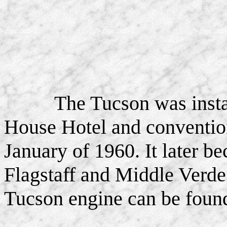
The Tucson was inst
House Hotel and convention
January of 1960. It later be
Flagstaff and Middle Verde 
Tucson engine can be fou