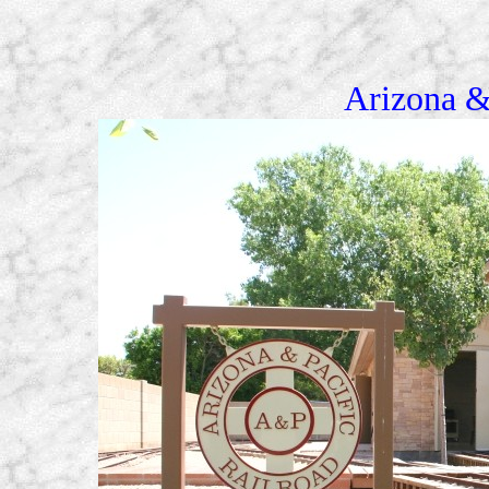
Arizona &