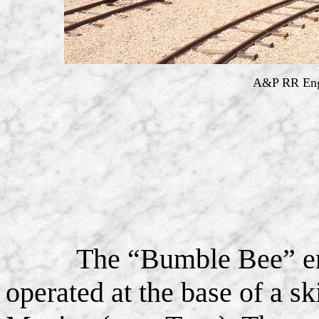
A&P RR Engi
The “Bumble Bee” en
operated at the base of a s