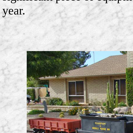
year.