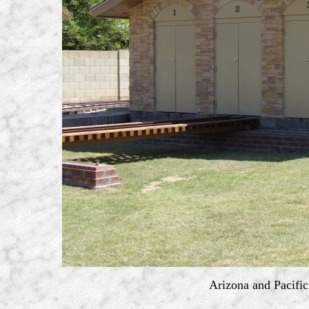
Arizona and Pacific