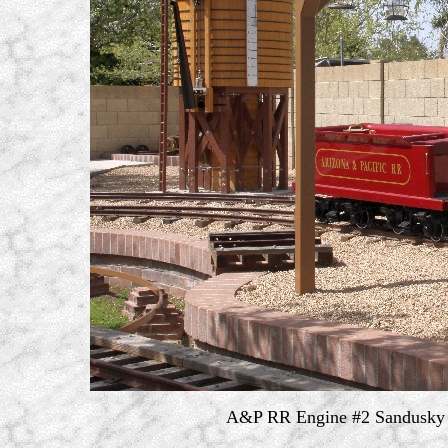
A&P RR Engine #2 Sandusky S