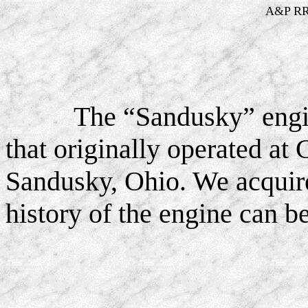
A&P RR 
The “Sandusky” engi
that originally operated a
Sandusky, Ohio. We acquire
history of the engine can 