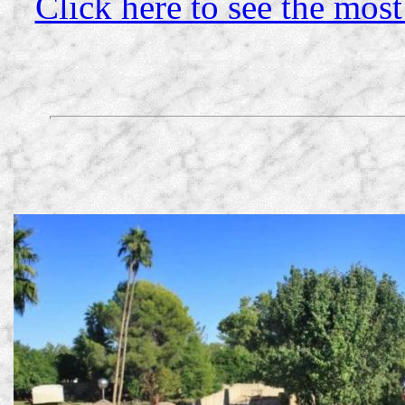
Click here to see the most 