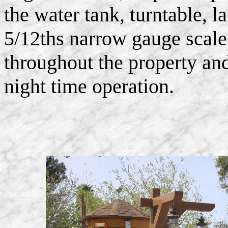
the water tank, turntable, l
5/12ths narrow gauge scale
throughout the property and
night time operation.