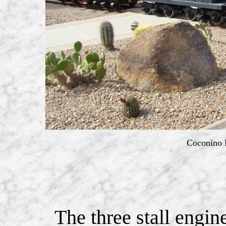
Coconino 
The three stall engi